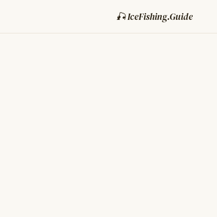
🎣 IceFishing.Guide