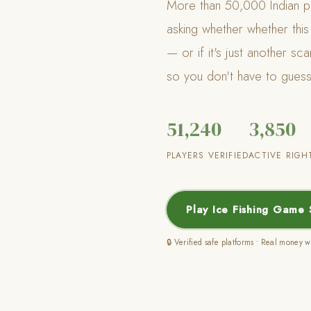
More than 50,000 Indian pl
asking whether whether this
— or if it's just another s
so you don't have to guess
51,240
3,850
PLAYERS VERIFIED
ACTIVE RIG
Play Ice Fishing Game 
🔒 Verified safe platforms • Real money 