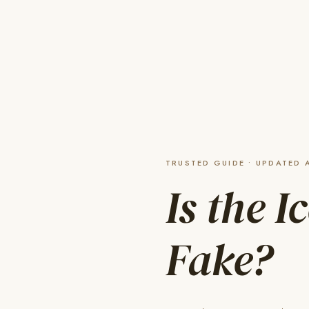
TRUSTED GUIDE • UPDATED 
Is the 
Fake?