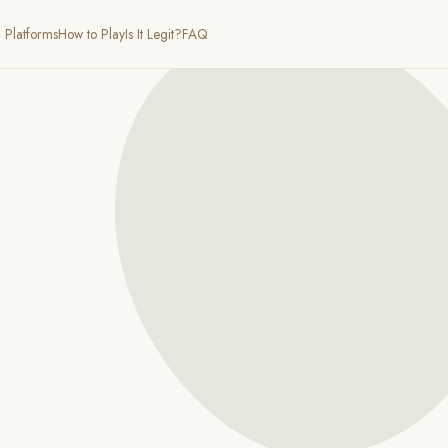
Platforms
How to Play
Is It Legit?
FAQ