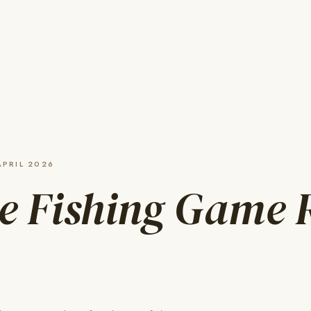
APRIL 2026
Ice Fishing Game 