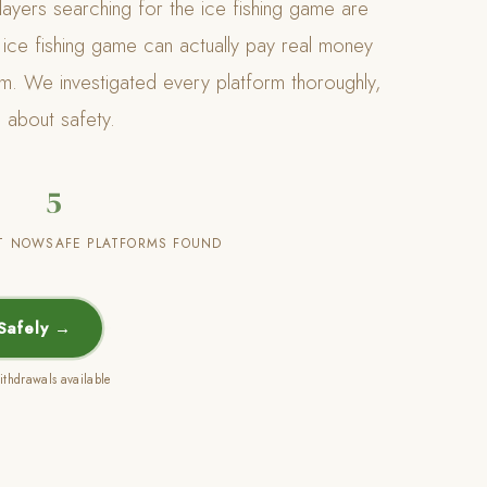
ayers searching for the ice fishing game are
 ice fishing game can actually pay real money
cam. We investigated every platform thoroughly,
 about safety.
5
HT NOW
SAFE PLATFORMS FOUND
Safely
withdrawals available