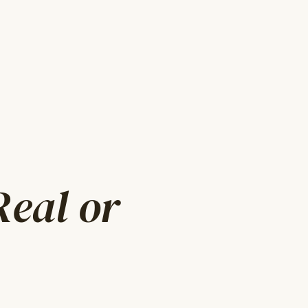
Real or